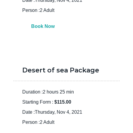
Date :Thursday, Nov 4, 2021
Person :2 Adult
Book Now
Desert of sea Package
Duration :2 hours 25 min
Starting Form :
$115.00
Date :Thursday, Nov 4, 2021
Person :2 Adult