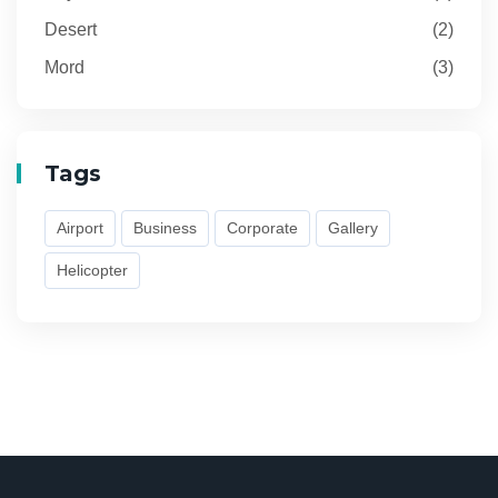
Desert
(2)
Mord
(3)
Tags
Airport
Business
Corporate
Gallery
Helicopter