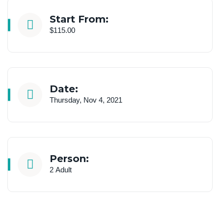
Start From:
$115.00
Date:
Thursday, Nov 4, 2021
Person:
2 Adult