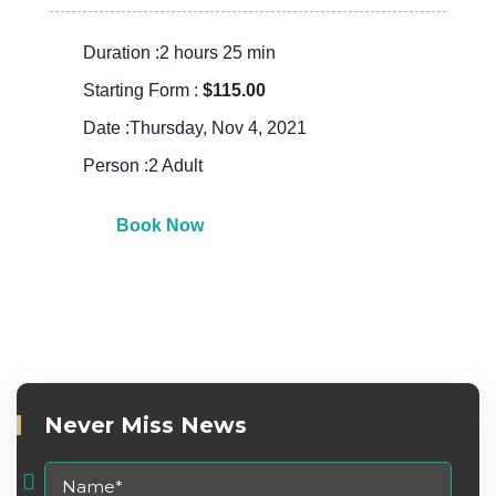
Duration :2 hours 25 min
Starting Form :
$115.00
Date :Thursday, Nov 4, 2021
Person :2 Adult
Book Now
Never Miss News