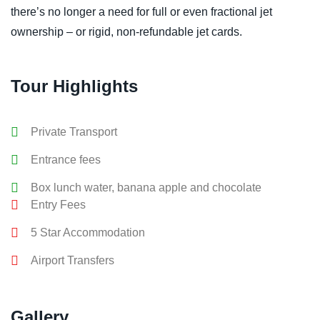
there’s no longer a need for full or even fractional jet
ownership – or rigid, non-refundable jet cards.
Tour Highlights
Private Transport
Entrance fees
Box lunch water, banana apple and chocolate
Entry Fees
5 Star Accommodation
Airport Transfers
Gallery