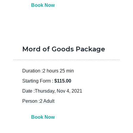
Book Now
Mord of Goods Package
Duration :2 hours 25 min
Starting Form :
$115.00
Date :Thursday, Nov 4, 2021
Person :2 Adult
Book Now