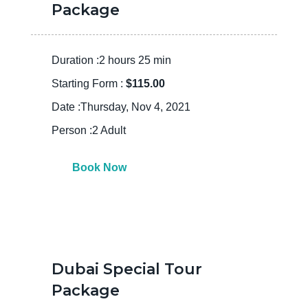
Package
Duration :2 hours 25 min
Starting Form :
$115.00
Date :Thursday, Nov 4, 2021
Person :2 Adult
Book Now
Dubai Special Tour
Package