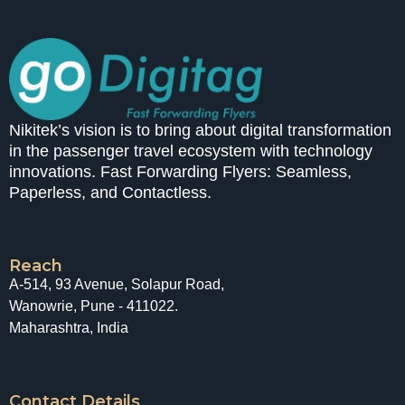
Nikitek’s vision is to bring about digital transformation
in the passenger travel ecosystem with technology
innovations. Fast Forwarding Flyers: Seamless,
Paperless, and Contactless.
Reach
A-514, 93 Avenue, Solapur Road,
Wanowrie, Pune - 411022.
Maharashtra, India
Contact Details