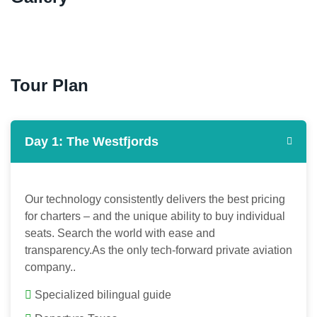
Tour Plan
Day 1: The Westfjords
Our technology consistently delivers the best pricing
for charters – and the unique ability to buy individual
seats. Search the world with ease and
transparency.As the only tech-forward private aviation
company..
Specialized bilingual guide