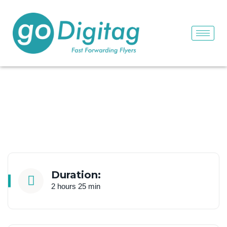
Duration:
2 hours 25 min