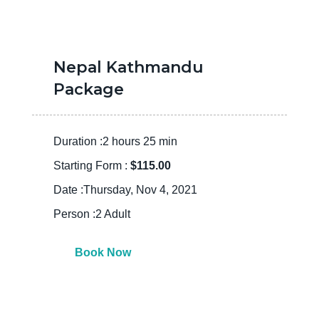
Nepal Kathmandu
Package
Duration :2 hours 25 min
Starting Form :
$115.00
Date :Thursday, Nov 4, 2021
Person :2 Adult
Book Now