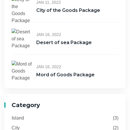
JAN 11, 2022
City of the Goods Package
JAN 16, 2022
Desert of sea Package
JAN 16, 2022
Mord of Goods Package
Category
Island
(3)
City
(2)