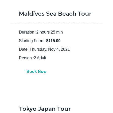
Maldives Sea Beach Tour
Duration :2 hours 25 min
Starting Form :
$115.00
Date :Thursday, Nov 4, 2021
Person :2 Adult
Book Now
Tokyo Japan Tour