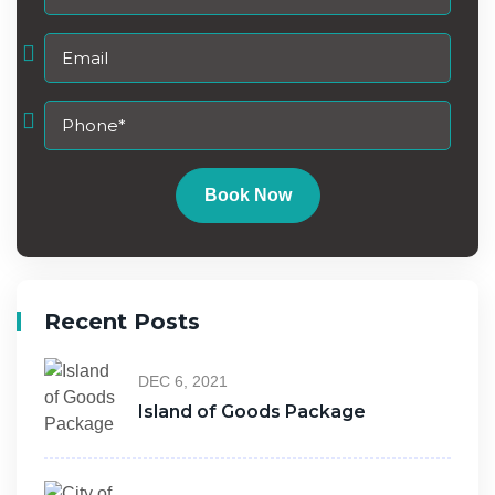
Book Now
Recent Posts
DEC 6, 2021
Island of Goods Package