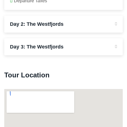
Departure Taxes
Day 2: The Westfjords
Day 3: The Westfjords
Tour Location