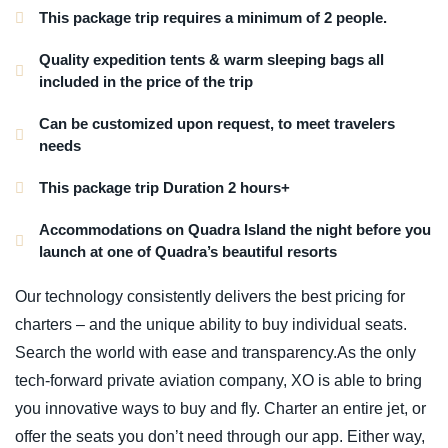
This package trip requires a minimum of 2 people.
Quality expedition tents & warm sleeping bags all
included in the price of the trip
Can be customized upon request, to meet travelers
needs
This package trip Duration 2 hours+
Accommodations on Quadra Island the night before you
launch at one of Quadra’s beautiful resorts
Our technology consistently delivers the best pricing for
charters – and the unique ability to buy individual seats.
Search the world with ease and transparency.As the only
tech-forward private aviation company, XO is able to bring
you innovative ways to buy and fly. Charter an entire jet, or
offer the seats you don’t need through our app. Either way,