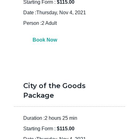
Starting Form :
$115.00
Date :Thursday, Nov 4, 2021
Person :2 Adult
Book Now
City of the Goods
Package
Duration :2 hours 25 min
Starting Form :
$115.00