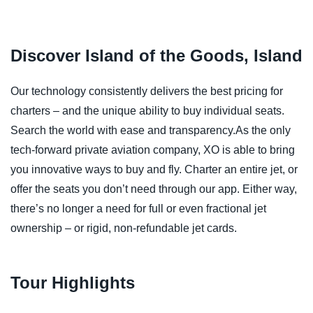
Discover Island of the Goods, Island
Our technology consistently delivers the best pricing for
charters – and the unique ability to buy individual seats.
Search the world with ease and transparency.As the only
tech-forward private aviation company, XO is able to bring
you innovative ways to buy and fly. Charter an entire jet, or
offer the seats you don’t need through our app. Either way,
there’s no longer a need for full or even fractional jet
ownership – or rigid, non-refundable jet cards.
Tour Highlights