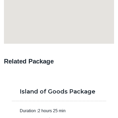
Related Package
Island of Goods Package
Duration :2 hours 25 min