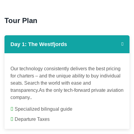
Tour Plan
Day 1: The Westfjords
Our technology consistently delivers the best pricing
for charters – and the unique ability to buy individual
seats. Search the world with ease and
transparency.As the only tech-forward private aviation
company..
Specialized bilingual guide
Departure Taxes