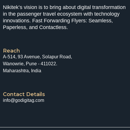
Nikitek’s vision is to bring about digital transformation
in the passenger travel ecosystem with technology
innovations. Fast Forwarding Flyers: Seamless,
Paperless, and Contactless.
Reach
A-514, 93 Avenue, Solapur Road,
Wanowrie, Pune - 411022.
Maharashtra, India
Contact Details
info@godigitag.com