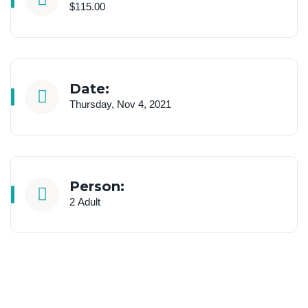
$115.00
Date:
Thursday, Nov 4, 2021
Person:
2 Adult