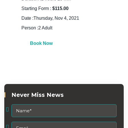
Starting Form :
$115.00
Date :Thursday, Nov 4, 2021
Person :2 Adult
Book Now
Never Miss News