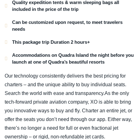
Quality expedition tents & warm sleeping bags all
included in the price of the trip
Can be customized upon request, to meet travelers
needs
This package trip Duration 2 hours+
Accommodations on Quadra Island the night before you
launch at one of Quadra’s beautiful resorts
Our technology consistently delivers the best pricing for
charters – and the unique ability to buy individual seats.
Search the world with ease and transparency.As the only
tech-forward private aviation company, XO is able to bring
you innovative ways to buy and fly. Charter an entire jet, or
offer the seats you don’t need through our app. Either way,
there’s no longer a need for full or even fractional jet
ownership – or rigid, non-refundable jet cards.