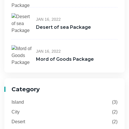
JAN 16, 2022
Desert of sea Package
JAN 16, 2022
Mord of Goods Package
Category
Island
(3)
City
(2)
Desert
(2)