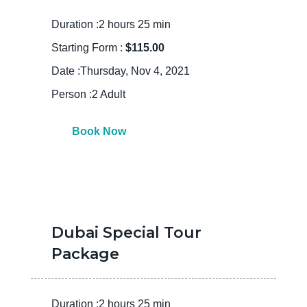
Duration :2 hours 25 min
Starting Form :
$115.00
Date :Thursday, Nov 4, 2021
Person :2 Adult
Book Now
Dubai Special Tour
Package
Duration :2 hours 25 min