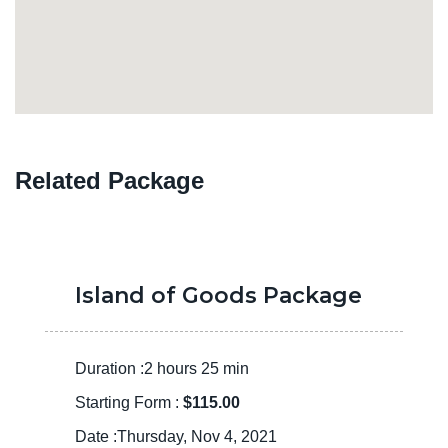
Related Package
Island of Goods Package
Duration :2 hours 25 min
Starting Form :
$115.00
Date :Thursday, Nov 4, 2021