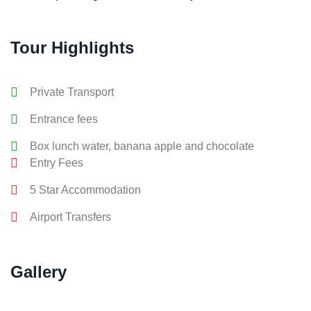
Tour Highlights
Private Transport
Entrance fees
Box lunch water, banana apple and chocolate
Entry Fees
5 Star Accommodation
Airport Transfers
Gallery