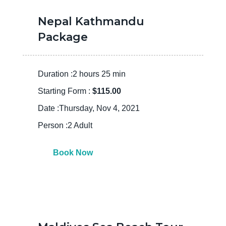
Nepal Kathmandu
Package
Duration :2 hours 25 min
Starting Form :
$115.00
Date :Thursday, Nov 4, 2021
Person :2 Adult
Book Now