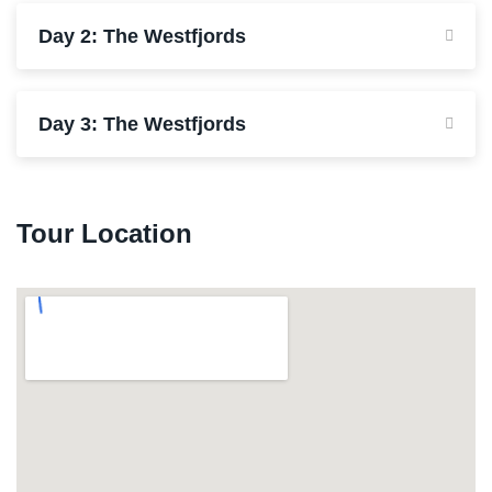
Day 2: The Westfjords
Day 3: The Westfjords
Tour Location