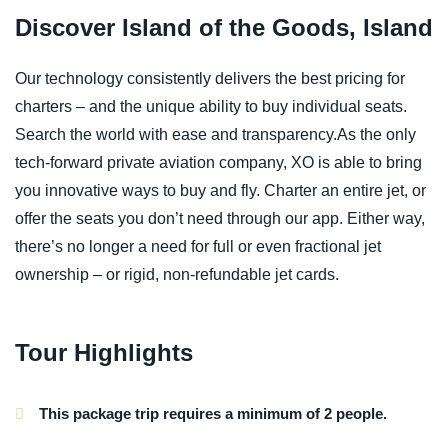
Discover Island of the Goods, Island
Our technology consistently delivers the best pricing for
charters – and the unique ability to buy individual seats.
Search the world with ease and transparency.As the only
tech-forward private aviation company, XO is able to bring
you innovative ways to buy and fly. Charter an entire jet, or
offer the seats you don’t need through our app. Either way,
there’s no longer a need for full or even fractional jet
ownership – or rigid, non-refundable jet cards.
Tour Highlights
This package trip requires a minimum of 2 people.