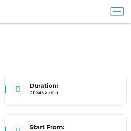
Duration:
2 hours 25 min
Start From: