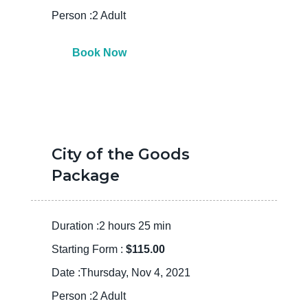
Person :2 Adult
Book Now
City of the Goods
Package
Duration :2 hours 25 min
Starting Form :
$115.00
Date :Thursday, Nov 4, 2021
Person :2 Adult