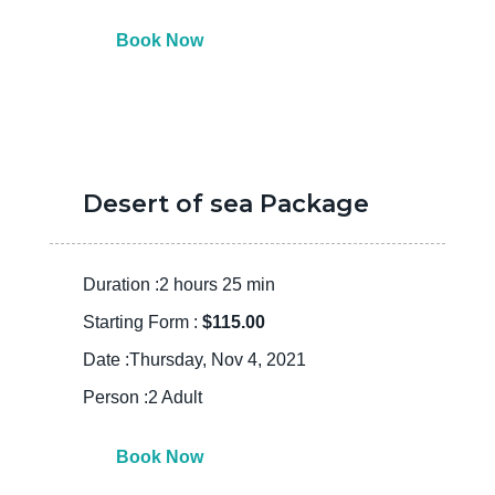
Book Now
Desert of sea Package
Duration :2 hours 25 min
Starting Form :
$115.00
Date :Thursday, Nov 4, 2021
Person :2 Adult
Book Now