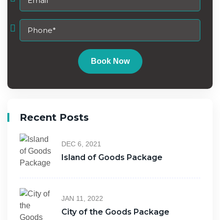
Book Now
Recent Posts
DEC 6, 2021
Island of Goods Package
JAN 11, 2022
City of the Goods Package