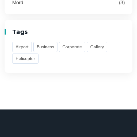
Mord
(3)
Tags
Airport
Business
Corporate
Gallery
Helicopter