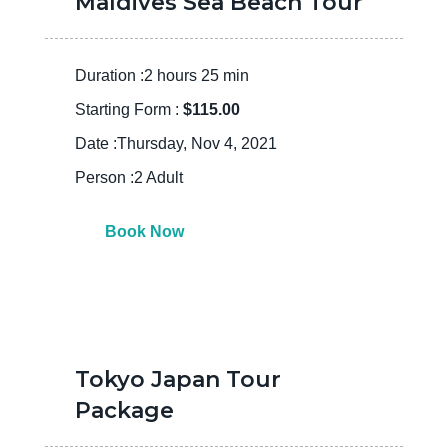
Maldives Sea Beach Tour
Duration :2 hours 25 min
Starting Form :
$115.00
Date :Thursday, Nov 4, 2021
Person :2 Adult
Book Now
Tokyo Japan Tour
Package