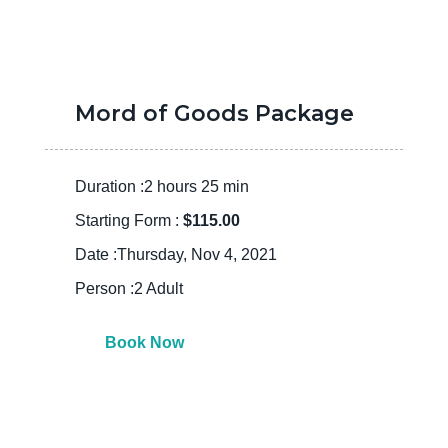
Mord of Goods Package
Duration :2 hours 25 min
Starting Form :
$115.00
Date :Thursday, Nov 4, 2021
Person :2 Adult
Book Now