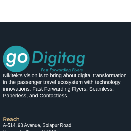
Nikitek’s vision is to bring about digital transformation
in the passenger travel ecosystem with technology
innovations. Fast Forwarding Flyers: Seamless,
Paperless, and Contactless.
Reach
A-514, 93 Avenue, Solapur Road,