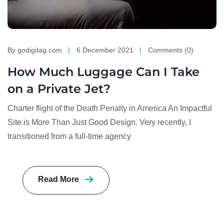
By godigitag.com
6 December 2021
Comments (0)
How Much Luggage Can I Take
on a Private Jet?
Charter flight of the Death Penalty in America An Impactful
Site is More Than Just Good Design. Very recently, I
transitioned from a full-time agency
Read More