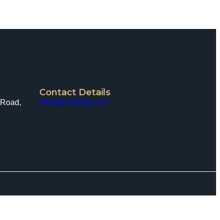
Contact Details
 Road,
info@godigitag.com