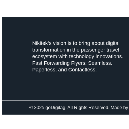
Nikitek’s vision is to bring about digital
transformation in the passenger travel
ecosystem with technology innovations.
Fast Forwarding Flyers: Seamless,
Paperless, and Contactless.
© 2025 goDigitag. All Rights Reserved. Made b