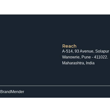
Reach
A-514, 93 Avenue, Solapur
Wanowrie, Pune - 411022.
Maharashtra, India
y
BrandMender