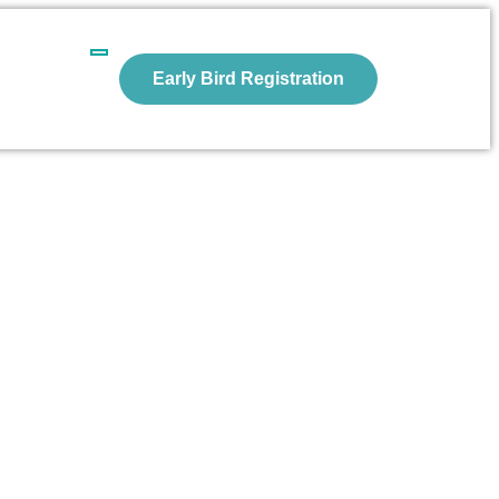
Early Bird Registration