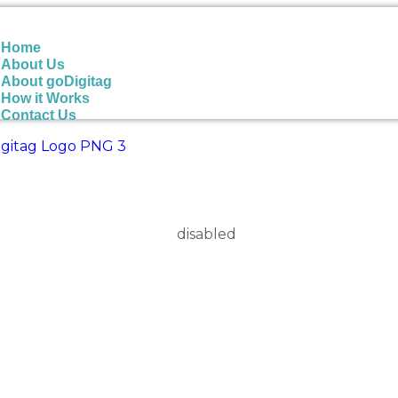
Home
About Us
About goDigitag
How it Works
Contact Us
Please refer to your system administrator.