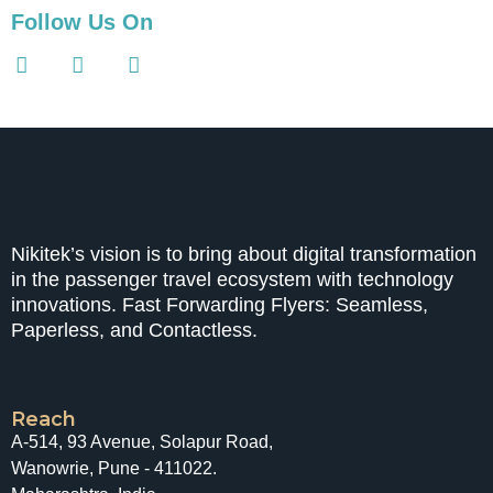
Follow Us On
Nikitek’s vision is to bring about digital transformation
in the passenger travel ecosystem with technology
innovations. Fast Forwarding Flyers: Seamless,
Paperless, and Contactless.
Reach
A-514, 93 Avenue, Solapur Road,
Wanowrie, Pune - 411022.