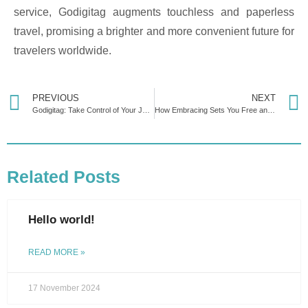
service, Godigitag augments touchless and paperless
travel, promising a brighter and more convenient future for
travelers worldwide.
PREVIOUS
NEXT
Godigitag: Take Control of Your Journey with Smart Luggage Tracking
How Embracing Sets You Free and Puts You in Control
Related Posts
Hello world!
READ MORE »
17 November 2024