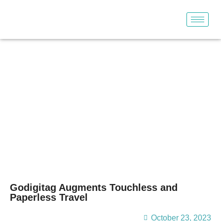
Our Blogs
Godigitag Augments Touchless and
Paperless Travel
October 23, 2023