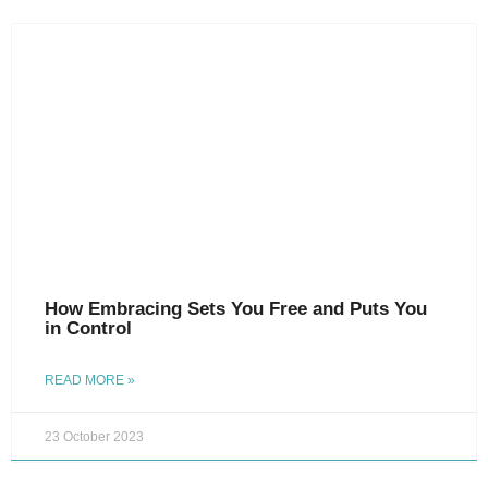
How Embracing Sets You Free and Puts You
in Control
READ MORE »
23 October 2023