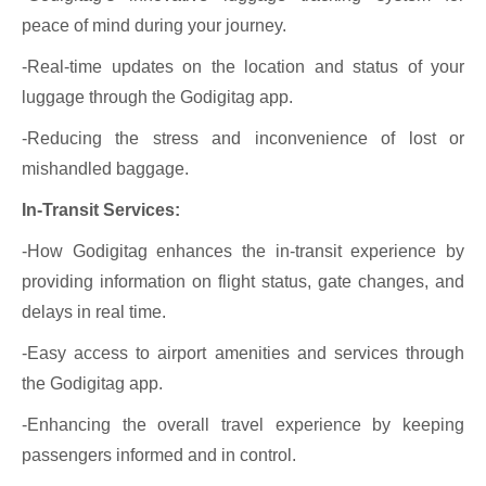
peace of mind during your journey.
-Real-time updates on the location and status of your
luggage through the Godigitag app.
-Reducing the stress and inconvenience of lost or
mishandled baggage.
In-Transit Services:
-How Godigitag enhances the in-transit experience by
providing information on flight status, gate changes, and
delays in real time.
-Easy access to airport amenities and services through
the Godigitag app.
-Enhancing the overall travel experience by keeping
passengers informed and in control.