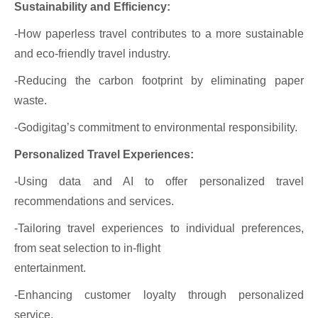
Sustainability and Efficiency:
-How paperless travel contributes to a more sustainable
and eco-friendly travel industry.
-Reducing the carbon footprint by eliminating paper
waste.
-Godigitag’s commitment to environmental responsibility.
Personalized Travel Experiences:
-Using data and AI to offer personalized travel
recommendations and services.
-Tailoring travel experiences to individual preferences,
from seat selection to in-flight
entertainment.
-Enhancing customer loyalty through personalized
service.