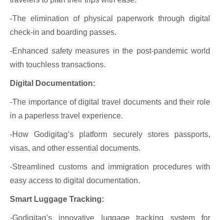
-The elimination of physical paperwork through digital
check-in and boarding passes.
-Enhanced safety measures in the post-pandemic world
with touchless transactions.
Digital Documentation:
-The importance of digital travel documents and their role
in a paperless travel experience.
-How Godigitag’s platform securely stores passports,
visas, and other essential documents.
-Streamlined customs and immigration procedures with
easy access to digital documentation.
Smart Luggage Tracking:
-Godigitag’s innovative luggage tracking system for