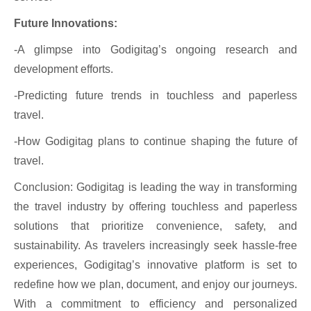
Future Innovations:
-A glimpse into Godigitag’s ongoing research and
development efforts.
-Predicting future trends in touchless and paperless
travel.
-How Godigitag plans to continue shaping the future of
travel.
Conclusion: Godigitag is leading the way in transforming
the travel industry by offering touchless and paperless
solutions that prioritize convenience, safety, and
sustainability. As travelers increasingly seek hassle-free
experiences, Godigitag’s innovative platform is set to
redefine how we plan, document, and enjoy our journeys.
With a commitment to efficiency and personalized