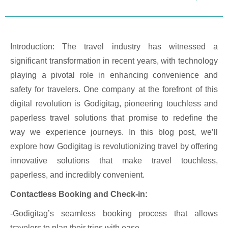
Introduction: The travel industry has witnessed a
significant transformation in recent years, with technology
playing a pivotal role in enhancing convenience and
safety for travelers. One company at the forefront of this
digital revolution is Godigitag, pioneering touchless and
paperless travel solutions that promise to redefine the
way we experience journeys. In this blog post, we’ll
explore how Godigitag is revolutionizing travel by offering
innovative solutions that make travel touchless,
paperless, and incredibly convenient.
Contactless Booking and Check-in:
-Godigitag’s seamless booking process that allows
travelers to plan their trips with ease.