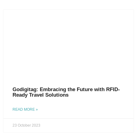
Godigitag: Embracing the Future with RFID-
Ready Travel Solutions
READ MORE »
23 October 2023