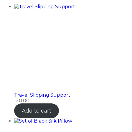
Travel Slipping Support
120.00
Add to cart