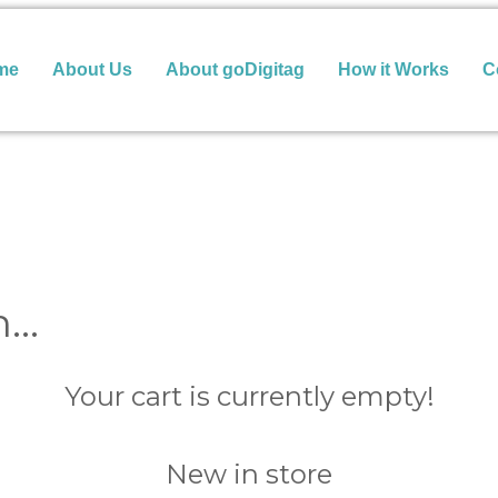
me
About Us
About goDigitag
How it Works
C
n…
Your cart is currently empty!
New in store