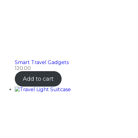
Smart Travel Gadgets
120.00
Add to cart