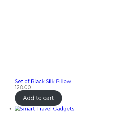
Set of Black Silk Pillow
120.00
Add to cart