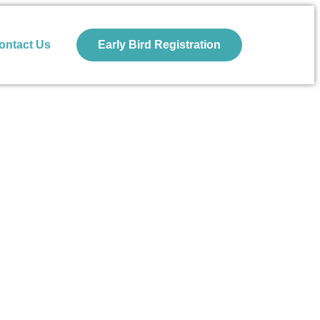
ontact Us
Early Bird Registration