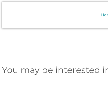
Ho
You may be interested i