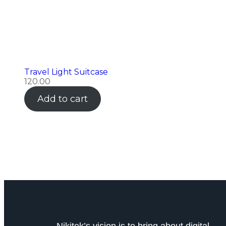
Travel Light Suitcase
120.00
Add to cart
Nikitek’s vision is to bring about digital