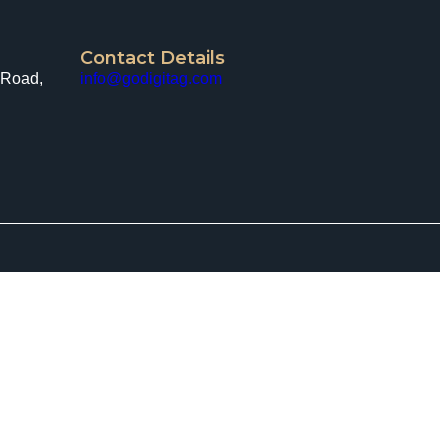
Contact Details
 Road,
info@godigitag.com