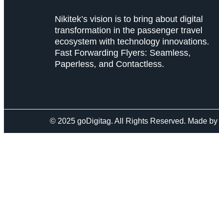
Nikitek’s vision is to bring about digital
transformation in the passenger travel
ecosystem with technology innovations.
Fast Forwarding Flyers: Seamless,
Paperless, and Contactless.
© 2025 goDigitag. All Rights Reserved. Made b