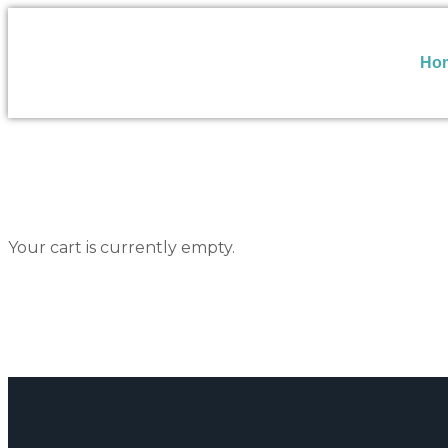
Ho
Your cart is currently empty.