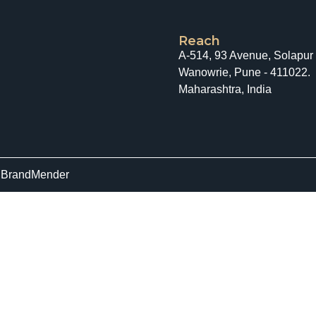
Reach
A-514, 93 Avenue, Solapur
Wanowrie, Pune - 411022.
Maharashtra, India
y
BrandMender