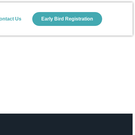
ontact Us
Early Bird Registration