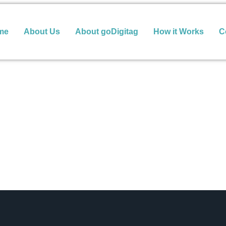
me
About Us
About goDigitag
How it Works
C