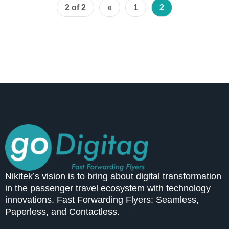
2 of 2
«
1
2
Nikitek’s vision is to bring about digital transformation
in the passenger travel ecosystem with technology
innovations. Fast Forwarding Flyers: Seamless,
Paperless, and Contactless.