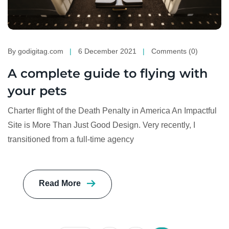
By godigitag.com
6 December 2021
Comments (0)
A complete guide to flying with
your pets
Charter flight of the Death Penalty in America An Impactful
Site is More Than Just Good Design. Very recently, I
transitioned from a full-time agency
Read More