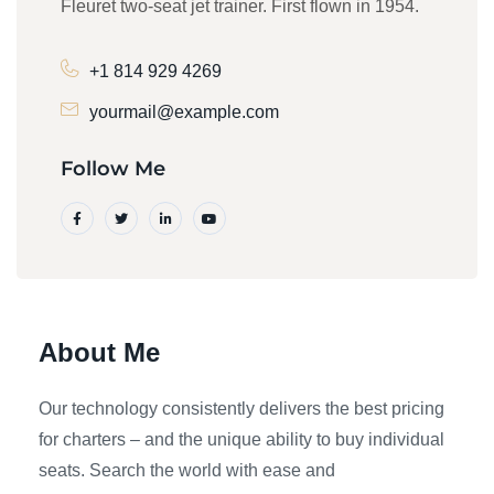
Fleuret two-seat jet trainer. First flown in 1954.
+1 814 929 4269
yourmail@example.com
Follow Me
About Me
Our technology consistently delivers the best pricing
for charters – and the unique ability to buy individual
seats. Search the world with ease and