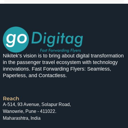
Nikitek’s vision is to bring about digital transformation
in the passenger travel ecosystem with technology
innovations. Fast Forwarding Flyers: Seamless,
Paperless, and Contactless.
Reach
A-514, 93 Avenue, Solapur Road,
Wanowrie, Pune - 411022.
Maharashtra, India