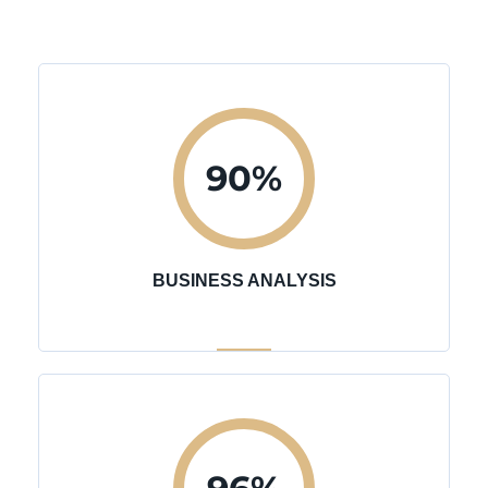
90
%
BUSINESS ANALYSIS