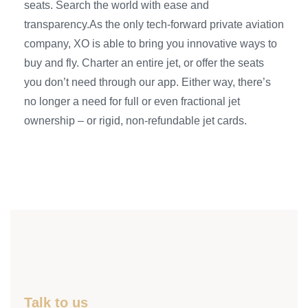
seats. Search the world with ease and
transparency.As the only tech-forward private aviation
company, XO is able to bring you innovative ways to
buy and fly. Charter an entire jet, or offer the seats
you don’t need through our app. Either way, there’s
no longer a need for full or even fractional jet
ownership – or rigid, non-refundable jet cards.
Talk to us