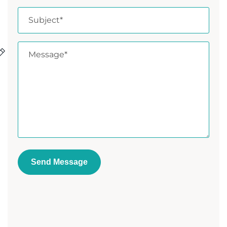
Send Message