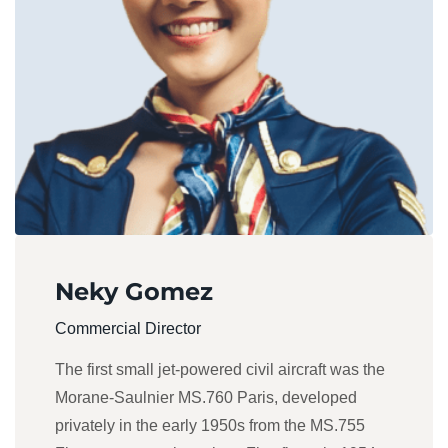
Neky Gomez
Commercial Director
The first small jet-powered civil aircraft was the
Morane-Saulnier MS.760 Paris, developed
privately in the early 1950s from the MS.755