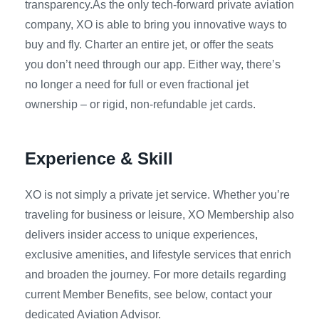
transparency.As the only tech-forward private aviation
company, XO is able to bring you innovative ways to
buy and fly. Charter an entire jet, or offer the seats
you don’t need through our app. Either way, there’s
no longer a need for full or even fractional jet
ownership – or rigid, non-refundable jet cards.
Experience & Skill
XO is not simply a private jet service. Whether you’re
traveling for business or leisure, XO Membership also
delivers insider access to unique experiences,
exclusive amenities, and lifestyle services that enrich
and broaden the journey. For more details regarding
current Member Benefits, see below, contact your
dedicated Aviation Advisor.