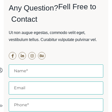
Fell Free to
Any Question?
Contact
Ut non augue egestas, commodo velit eget,
vestibulum tellus. Curabitur vulputate pulvinar vel.