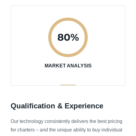
80
%
MARKET ANALYSIS
Qualification & Experience
Our technology consistently delivers the best pricing
for charters – and the unique ability to buy individual