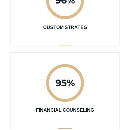
96
%
CUSTOM STRATEG
95
%
FINANCIAL COUNSELING