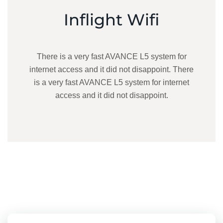
Inflight Wifi
There is a very fast AVANCE L5 system for
internet access and it did not disappoint. There
is a very fast AVANCE L5 system for internet
access and it did not disappoint.