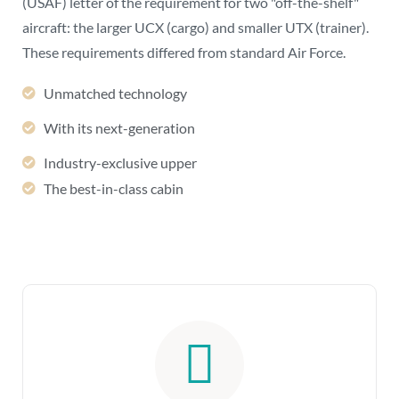
(USAF) letter of the requirement for two "off-the-shelf"
aircraft: the larger UCX (cargo) and smaller UTX (trainer).
These requirements differed from standard Air Force.
Unmatched technology
With its next-generation
Industry-exclusive upper
The best-in-class cabin