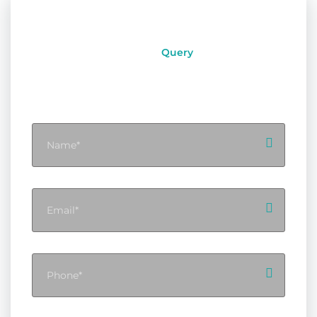
Query
Instant
Contact With Flynext