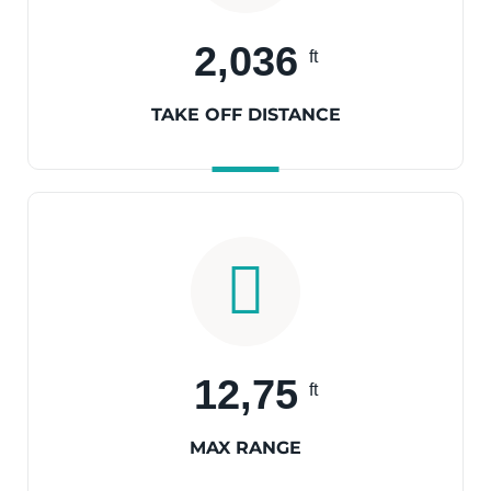
2,036
ft
TAKE OFF DISTANCE
12,75
ft
MAX RANGE