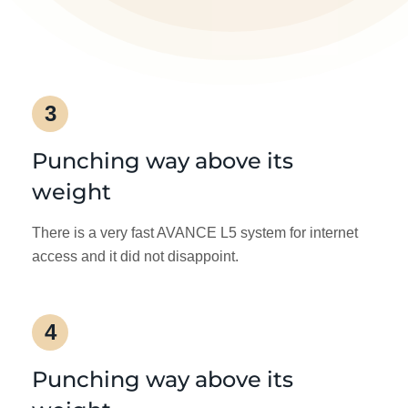
3
Punching way above its
weight
There is a very fast AVANCE L5 system for internet
access and it did not disappoint.
4
Punching way above its