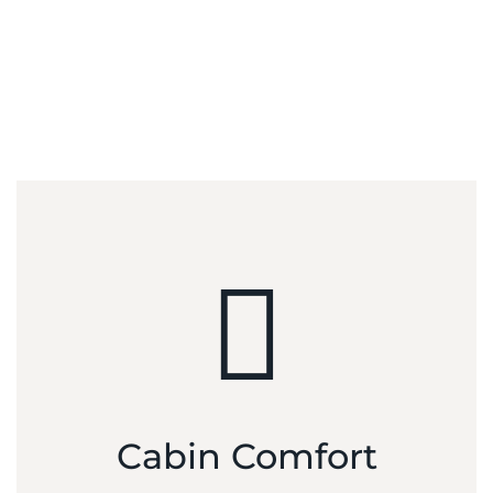
Designed around the largest cabin in its class, the carbon
fiber fuselage creates spaciousness, with unexpected head
and shoulder room and panoramic windows for an
immersive experience.
Cabin Comfort