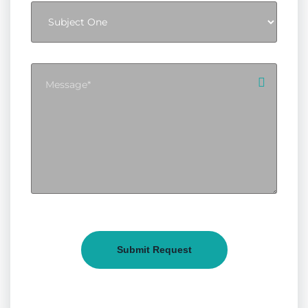
Submit Request