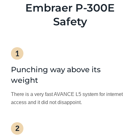
Embraer P-300E
Safety
1
Punching way above its
weight
There is a very fast AVANCE L5 system for internet
access and it did not disappoint.
2