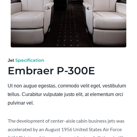
Specification
Jet
Embraer P-300E
Ut non augue egestas, commodo velit eget, vestibulum
tellus. Curabitur vulputate justo elit, at elementum orci
pulvinar vel.
The development of center-aisle cabin business jets was
accelerated by an August 1956 United States Air Force