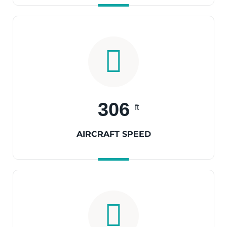
306
ft
AIRCRAFT SPEED