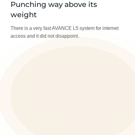
Punching way above its
weight
There is a very fast AVANCE L5 system for internet
access and it did not disappoint.