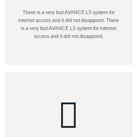
There is a very fast AVANCE L5 system for
internet access and it did not disappoint. There
is a very fast AVANCE L5 system for internet
access and it did not disappoint.