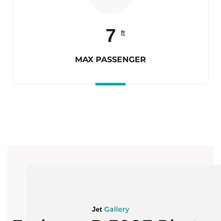
7
ft
MAX PASSENGER
Gallery
Jet