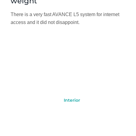
weight
There is a very fast AVANCE L5 system for internet
access and it did not disappoint.
Interior
Jet
Our Cabin with Luxury
Facilities