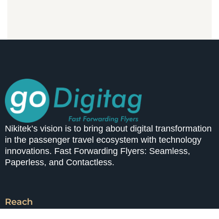
Nikitek’s vision is to bring about digital transformation
in the passenger travel ecosystem with technology
innovations. Fast Forwarding Flyers: Seamless,
Paperless, and Contactless.
Reach
A-514, 93 Avenue, Solapur Road,