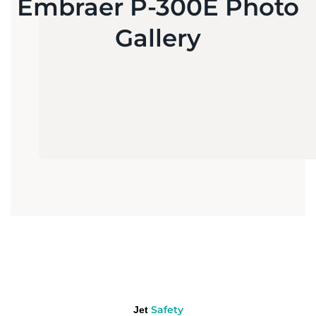
Embraer P-300E Photo
Gallery
Safety
Jet