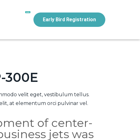
Early Bird Registration
P-300E
modo velit eget, vestibulum tellus.
lit, at elementum orci pulvinar vel.
pment of center-
business jets was