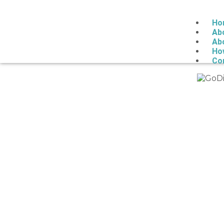
Ho
Ab
Ab
Ho
Co