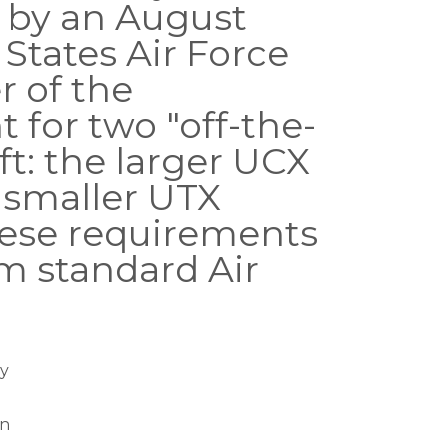
 by an August
 States Air Force
r of the
 for two "off-the-
aft: the larger UCX
 smaller UTX
These requirements
om standard Air
y
on