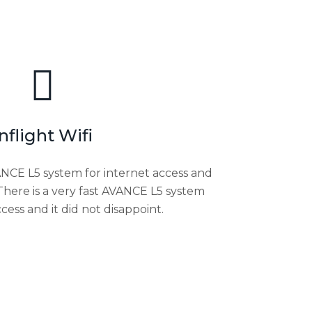
Inflight Wifi
VANCE L5 system for internet access and
 There is a very fast AVANCE L5 system
ccess and it did not disappoint.