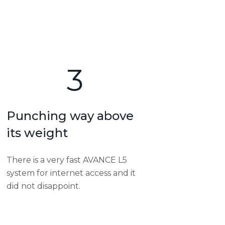
3
Punching way above
its weight
There is a very fast AVANCE L5
system for internet access and it
did not disappoint.