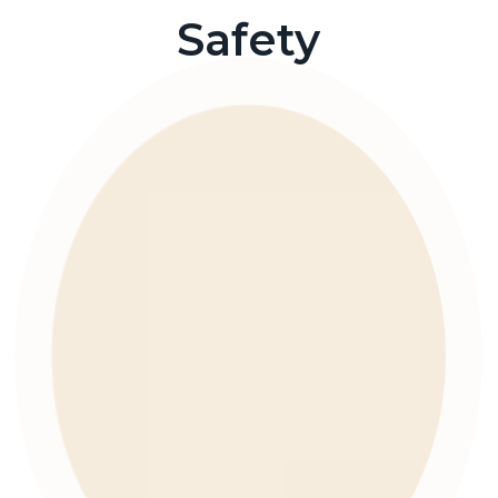
Safety