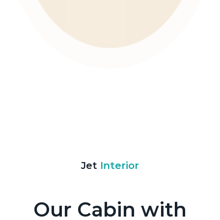
Jet
Interior
Our Cabin with