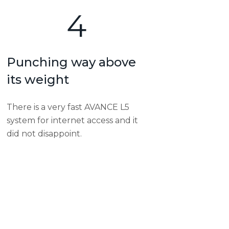
4
Punching way above
its weight
There is a very fast AVANCE L5
system for internet access and it
did not disappoint.