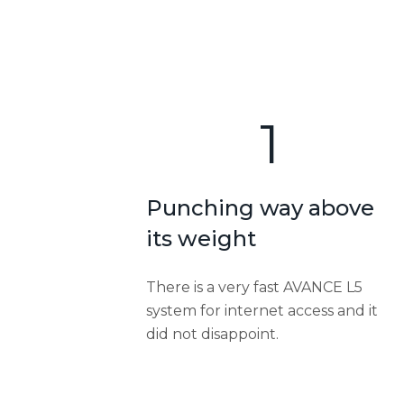
1
Punching way above
its weight
There is a very fast AVANCE L5
system for internet access and it
did not disappoint.