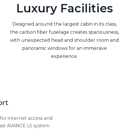
Luxury Facilities
Designed around the largest cabin in its class,
the carbon fiber fuselage creates spaciousness,
with unexpected head and shoulder room and
panoramic windows for an immersive
experience.
ort
for internet access and
y fast AVANCE L5 system