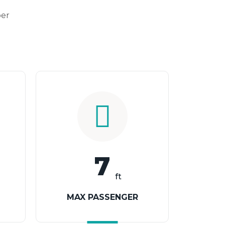
per
7
ft
MAX PASSENGER