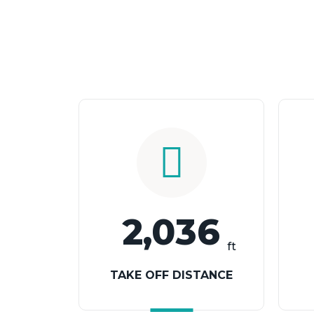
2,036
ft
TAKE OFF DISTANCE