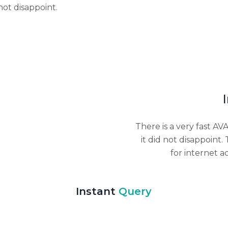
not disappoint.
There is a very fast A
it did not disappoint.
for internet a
Instant
Query